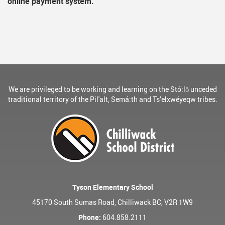
online payment system.
We are privileged to be working and learning on the Stó:lō unceded
traditional territory of the Pil'alt, Semá:th and Ts’elxwéyeqw tribes.
Tyson Elementary School
45170 South Sumas Road, Chilliwack BC, V2R 1W9
Phone:
604.858.2111