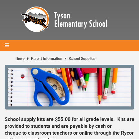
Skip
to
main
content
Parent Information
School Supplies
Home
School supply kits are $55.00 for all grade levels. Kits are
provided to students and are payable by cash or
cheque to classroom teachers or online through the Rycor