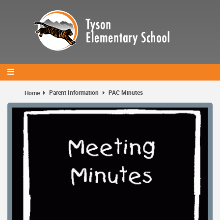
Skip
to
main
content
Parent Information
PAC Minutes
Home