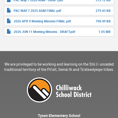
PAC May 7 2026 AGM - DRAFT.pdf
313.12 KB
PAC MAY 7 2025 AGM FINAL.pdf
279.43 KB
2026 APR 9 Meeting Minutes FINAL.pdf
798.49 KB
2026 JUN 11 Meeting Minutes - DRAFT.pdf
1.05 MB
We are privileged to be working and learning on the Stó:lō unceded
traditional territory of the Pil'alt, Semá:th and Ts’elxwéyeqw tribes.
Tyson Elementary School