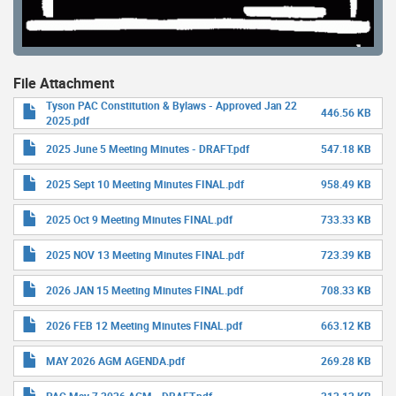
File Attachment
Tyson PAC Constitution & Bylaws - Approved Jan 22
446.56 KB
2025.pdf
2025 June 5 Meeting Minutes - DRAFT.pdf
547.18 KB
2025 Sept 10 Meeting Minutes FINAL.pdf
958.49 KB
2025 Oct 9 Meeting Minutes FINAL.pdf
733.33 KB
2025 NOV 13 Meeting Minutes FINAL.pdf
723.39 KB
2026 JAN 15 Meeting Minutes FINAL.pdf
708.33 KB
2026 FEB 12 Meeting Minutes FINAL.pdf
663.12 KB
MAY 2026 AGM AGENDA.pdf
269.28 KB